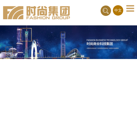
Toggle
中文
naviga