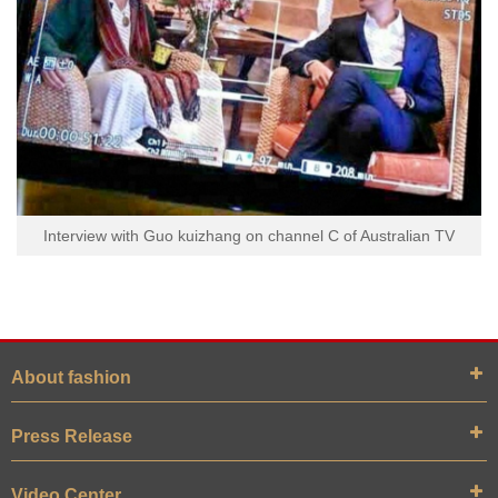
Interview with Guo kuizhang on channel C of Australian TV
About fashion
Press Release
Video Center