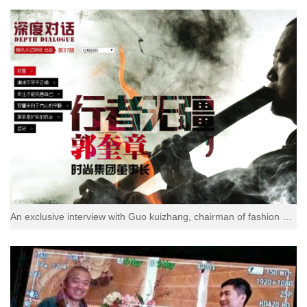
An exclusive interview with Guo kuizhang, chairman of fashion group