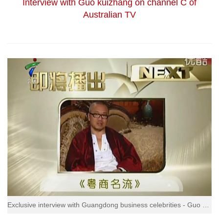
Interview with Guo kuizhang on channel C of
Australian TV
Exclusive interview with Guangdong business celebrities - Guo kuizhang, chairman of fashion group