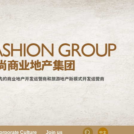
orporate Culture
Join us
中文