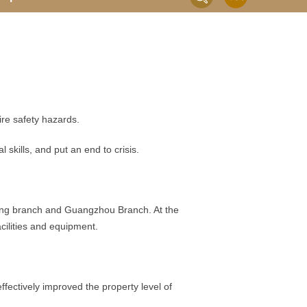
e safety hazards.
kills, and put an end to crisis.
njing branch and Guangzhou Branch. At the
cilities and equipment.
ectively improved the property level of