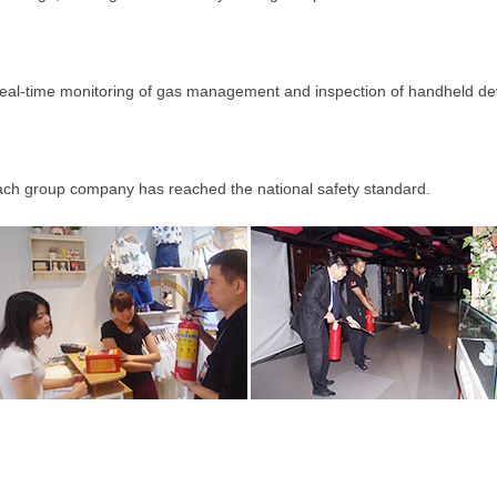
-time monitoring of gas management and inspection of handheld de
h group company has reached the national safety standard.