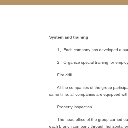
System and training
1、Each company has developed a number of
2、Organize special training for employees 
Fire drill
All the companies of the group participate
same time, all companies are equipped with v
Property inspection
The head office of the group carried out t
each branch company through horizontal e