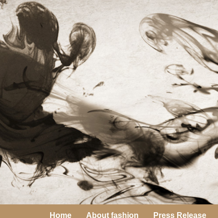
Home
About fashion
Press Release