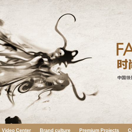
Video Center
Brand culture
Premium Projects
C