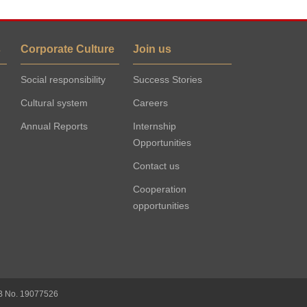
s
Corporate Culture
Join us
Social responsibility
Success Stories
Cultural system
Careers
Annual Reports
Internship
Opportunities
Contact us
Cooperation
opportunities
B No. 19077526