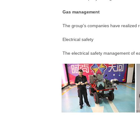
Gas management
The group's companies have realized real
Electrical safety
The electrical safety management of eac