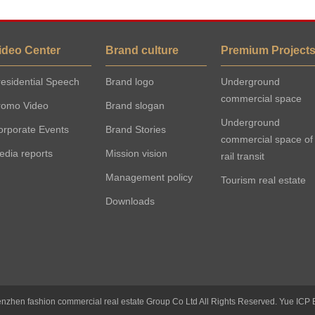
ideo Center
Brand culture
Premium Project
esidential Speech
Brand logo
Underground
commercial space
romo Video
Brand slogan
Underground
orporate Events
Brand Stories
commercial space of
edia reports
Mission vision
rail transit
Management policy
Tourism real estate
Downloads
nzhen fashion commercial real estate Group Co Ltd All Rights Reserved.
Yue ICP 