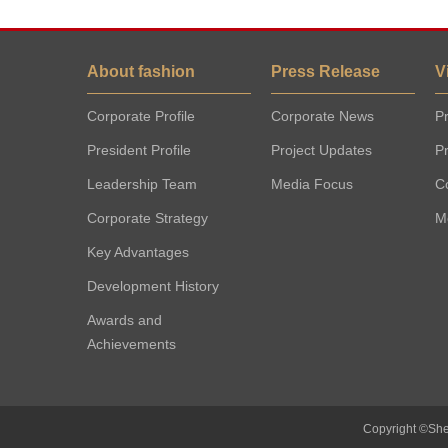
About fashion
Press Release
V
Corporate Profile
Corporate News
Pr
President Profile
Project Updates
P
Leadership Team
Media Focus
C
Corporate Strategy
M
Key Advantages
Development History
Awards and
Achievements
Copyright ©She