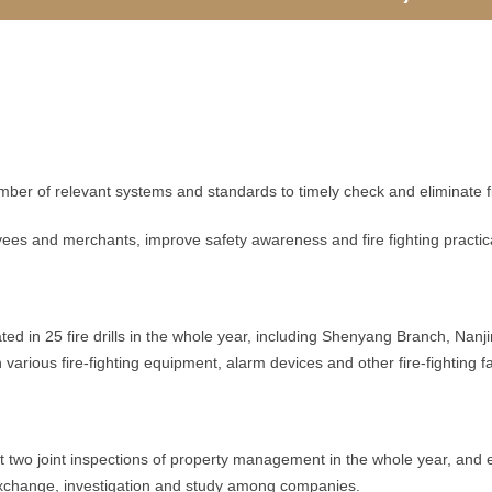
 relevant systems and standards to timely check and eliminate fir
and merchants, improve safety awareness and fire fighting practical s
d in 25 fire drills in the whole year, including Shenyang Branch, Na
arious fire-fighting equipment, alarm devices and other fire-fighting fa
wo joint inspections of property management in the whole year, and eff
xchange, investigation and study among companies.