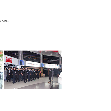
vices.