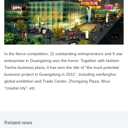
In the fierce competition, 11 outstanding entrepreneurs and 5 star
enterprises in Guangdong won the honor. Together with fashion
Tianhe business plaza, it has won the title of "the most potential
business project in Guangdong in 2011", including nanfenghui
global exhibition and Trade Center, Zhongying Plaza, Wuxi
"coastal city", etc.
Related news