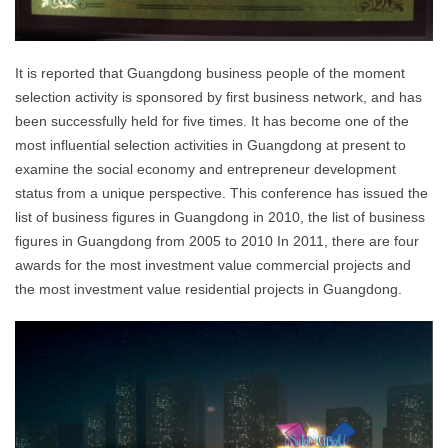
It is reported that Guangdong business people of the moment
selection activity is sponsored by first business network, and has
been successfully held for five times. It has become one of the
most influential selection activities in Guangdong at present to
examine the social economy and entrepreneur development
status from a unique perspective. This conference has issued the
list of business figures in Guangdong in 2010, the list of business
figures in Guangdong from 2005 to 2010 In 2011, there are four
awards for the most investment value commercial projects and
the most investment value residential projects in Guangdong.