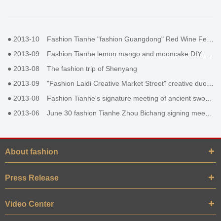
●
2013-10
Fashion Tianhe "fashion Guangdong" Red Wine Festival
●
2013-09
Fashion Tianhe lemon mango and mooncake DIY activity
●
2013-08
The fashion trip of Shenyang
●
2013-09
"Fashion Laidi Creative Market Street" creative duole Duoduo
●
2013-08
Fashion Tianhe's signature meeting of ancient sword II
●
2013-06
June 30 fashion Tianhe Zhou Bichang signing meeting
About fashion
Press Release
Video Center