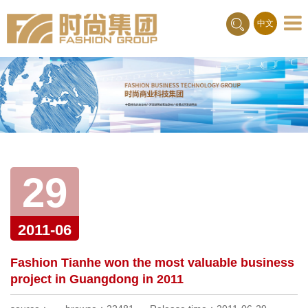
Toggle
中文
naviga
29
2011-06
Fashion Tianhe won the most valuable business
project in Guangdong in 2011