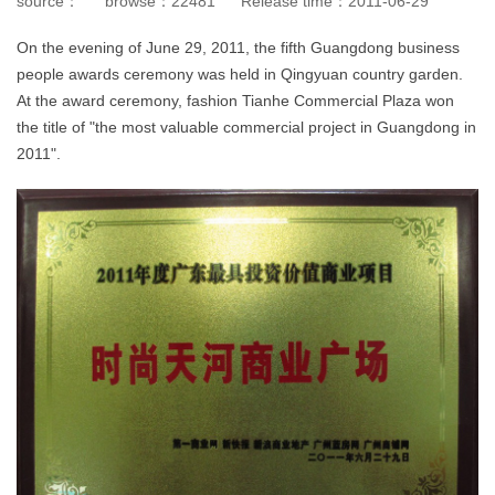
source：
browse：
22481
Release time：
2011-06-29
On the evening of June 29, 2011, the fifth Guangdong business
people awards ceremony was held in Qingyuan country garden.
At the award ceremony, fashion Tianhe Commercial Plaza won
the title of "the most valuable commercial project in Guangdong in
2011".