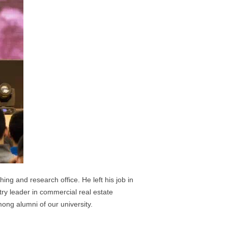
ing and research office. He left his job in
stry leader in commercial real estate
ng alumni of our university.