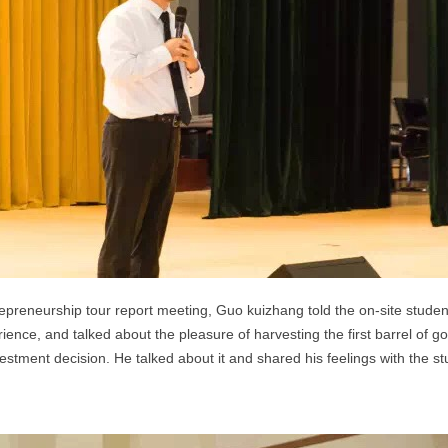
epreneurship tour report meeting, Guo kuizhang told the on-site stude
ence, and talked about the pleasure of harvesting the first barrel of g
stment decision. He talked about it and shared his feelings with the st