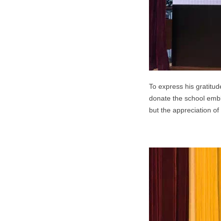
To express his gratitu
donate the school embl
but the appreciation of