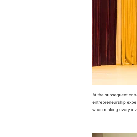
At the subsequent entr
entrepreneurship experi
when making every inve