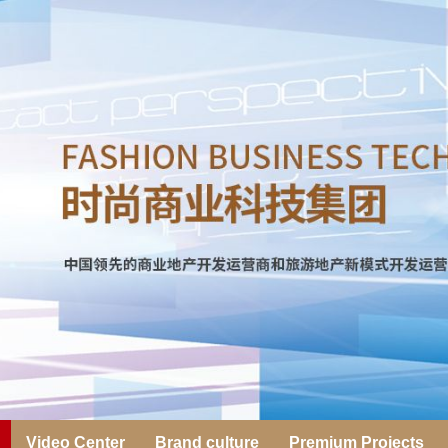
Video Center
Brand culture
Premium Projects