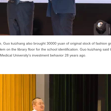
de, Guo kuizhang also brought 30000 yuan of original stock of fashion g
em on the library floor for the school
identification.
Guo kuizhang said th
 Medical University's investment behavior 28 years ago.