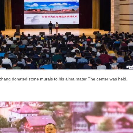
izhang donated stone murals to his alma mater
The center was held.