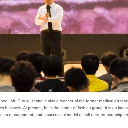
hool, Mr. Guo kuizhang is also a teacher of the former medical art teach
n business. At present, he is the leader of fashion group,
It is an indu
ion management, and a successful model of self entrepreneurship amo