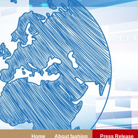
Home
About fashion
Press Release