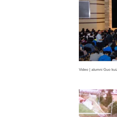
Video | alumni Guo ku