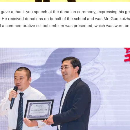
gave a thank-you speech at the donation ceremony, expressing his grat
.
He received donations on behalf of the school and was Mr. Guo kuiz
d a commemorative school emblem was presented, which was worn on th