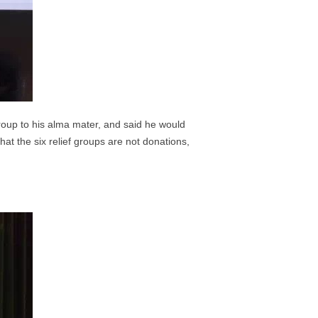
roup to his alma mater, and said he would
at the six relief groups are not donations,