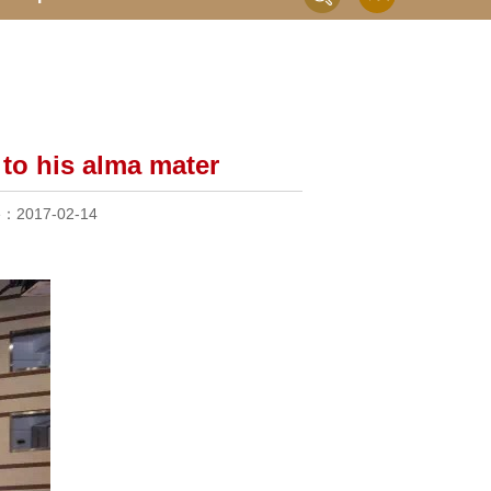
to his alma mater
me：
2017-02-14