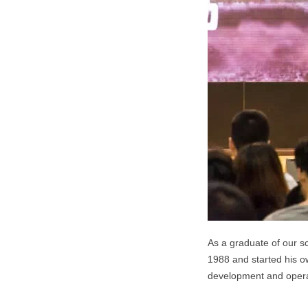
As a graduate of our sc
1988 and started his ow
development and operat