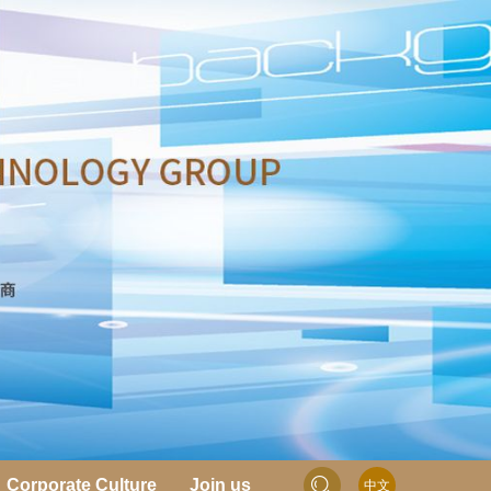
Corporate Culture
Join us
中文