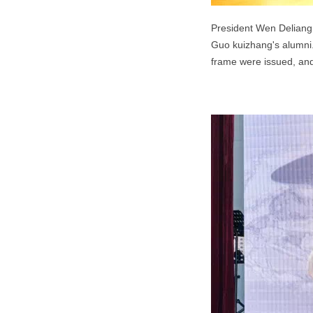
President Wen Deliang 
Guo kuizhang's alumni
frame were issued, an