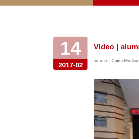
14
Video | alum
source：China Medical 
2017-02