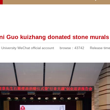
ni Guo kuizhang donated stone murals 
University WeChat official account
browse：
43742
Release ti