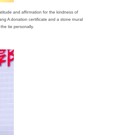
itude and affirmation for the kindness of
hang
A donation certificate and a stone mural
e tie personally.