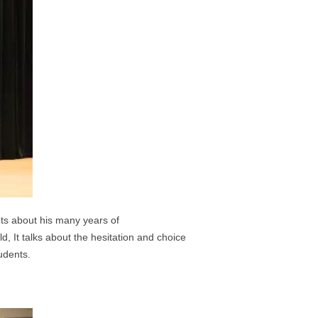
nts about his many years of
old,
It talks about the hesitation and choice
udents.